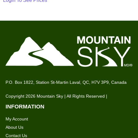
Login To See Prices
P.O. Box 1822, Station St-Martin Laval, QC, H7V 3P9, Canada
Copyright 2026 Mountain Sky | All Rights Reserved |
INFORMATION
My Account
About Us
Contact Us