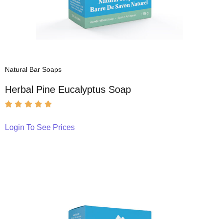
Natural Bar Soaps
Herbal Pine Eucalyptus Soap
Login To See Prices