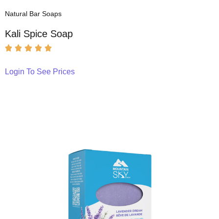
Natural Bar Soaps
Kali Spice Soap
Login To See Prices