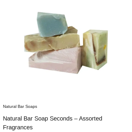
Natural Bar Soaps
Natural Bar Soap Seconds – Assorted
Fragrances