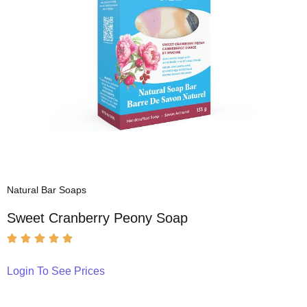
Natural Bar Soaps
Sweet Cranberry Peony Soap
Login To See Prices