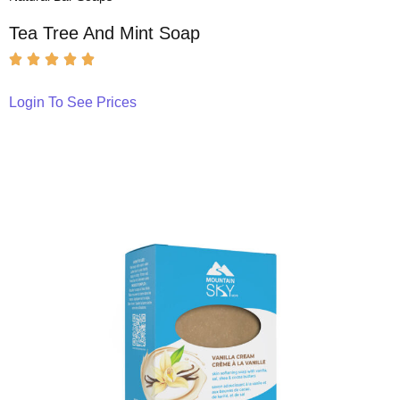
Tea Tree And Mint Soap
Login To See Prices