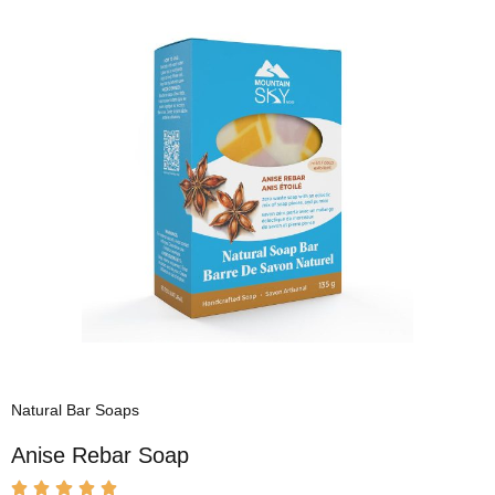
Natural Bar Soaps
Anise Rebar Soap