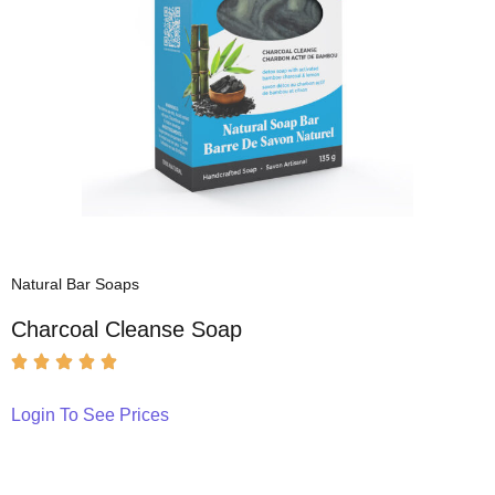
Natural Bar Soaps
Charcoal Cleanse Soap
Login To See Prices