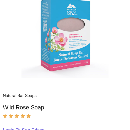
Natural Bar Soaps
Wild Rose Soap