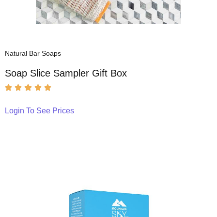
Natural Bar Soaps
Soap Slice Sampler Gift Box
Login To See Prices