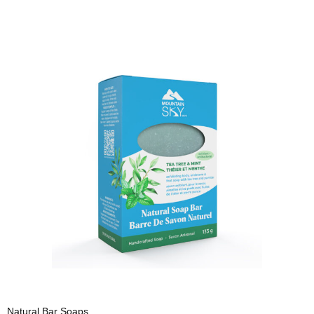
Natural Bar Soaps