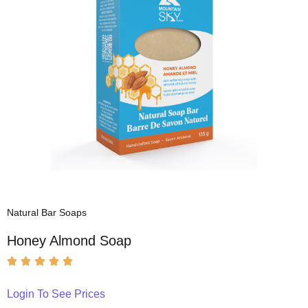
Natural Bar Soaps
Honey Almond Soap
Login To See Prices