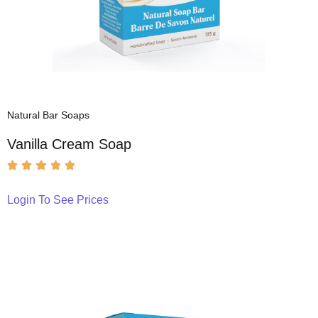
Natural Bar Soaps
Vanilla Cream Soap
Login To See Prices