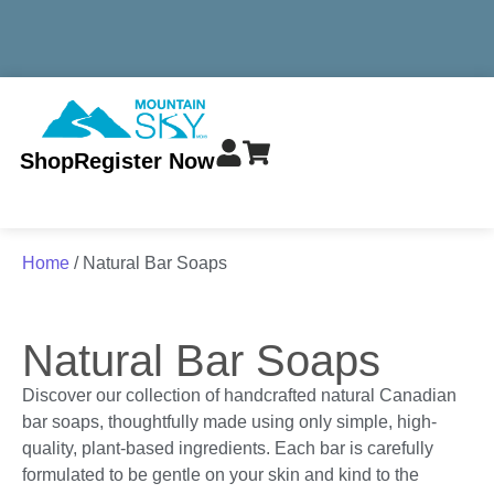
MINIMUM TOTAL ORDER $299 - ALWAYS FREE SHIPPING
Shop
Register Now
Home
/ Natural Bar Soaps
Natural Bar Soaps
Discover our collection of handcrafted natural Canadian
bar soaps, thoughtfully made using only simple, high-
quality, plant-based ingredients. Each bar is carefully
formulated to be gentle on your skin and kind to the