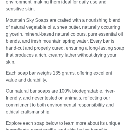
environment, making them ideal for daily use and
sensitive skin.
Mountain Sky Soaps are crafted with a nourishing blend
of natural vegetable oils, shea butter, naturally occurring
glycerin, mineral-based natural colours, pure essential oil
blends, and fresh mountain spring water. Every bar is
hand-cut and properly cured, ensuring a long-lasting soap
that produces a rich, creamy lather without drying your
skin.
Each soap bar weighs 135 grams, offering excellent
value and durability.
Our natural bar soaps are 100% biodegradable, river-
friendly, and never tested on animals, reflecting our
commitment to both environmental responsibility and
ethical craftsmanship.
Explore each soap below to learn more about its unique