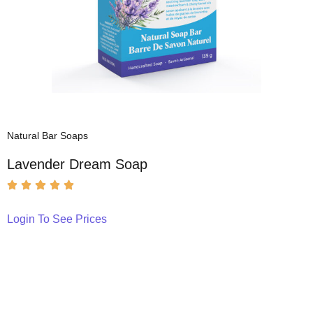
Natural Bar Soaps
Lavender Dream Soap
Login To See Prices