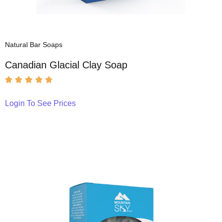
Natural Bar Soaps
Canadian Glacial Clay Soap
Login To See Prices