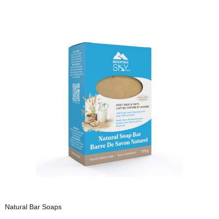
Natural Bar Soaps