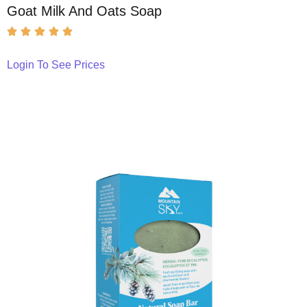
Goat Milk And Oats Soap
Login To See Prices