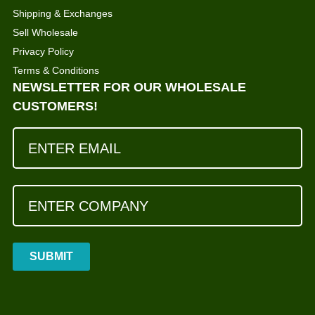
Shipping & Exchanges
Sell Wholesale
Privacy Policy
Terms & Conditions
NEWSLETTER FOR OUR WHOLESALE
CUSTOMERS!
SUBMIT