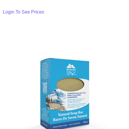
Login To See Prices