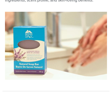
ingredients, scent profile, and skin-loving benefits.