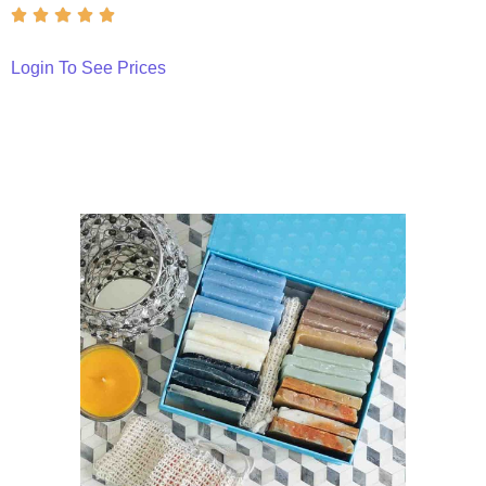
Login To See Prices