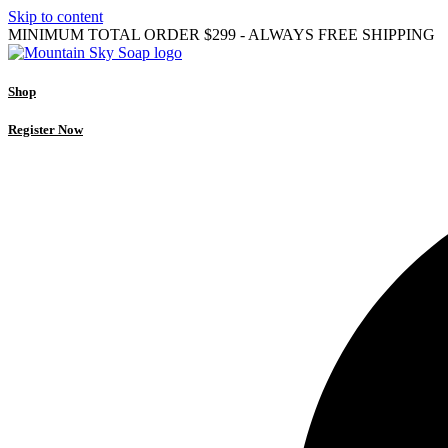
Skip to content
MINIMUM TOTAL ORDER $299 - ALWAYS FREE SHIPPING
Shop
Register Now