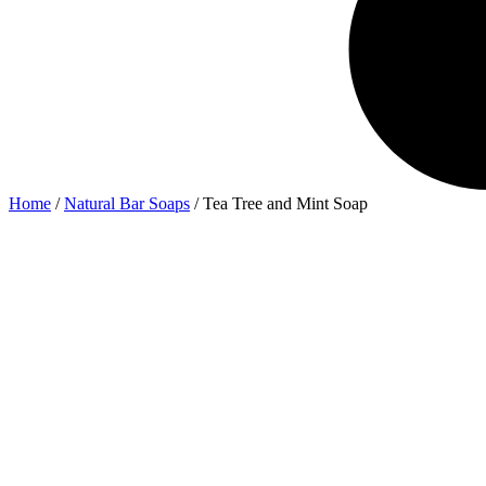
Home
/
Natural Bar Soaps
/ Tea Tree and Mint Soap