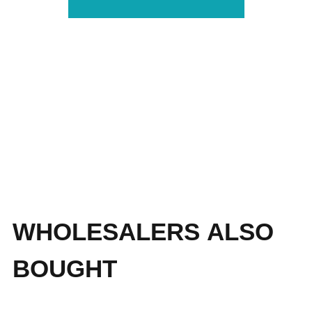
WHOLESALERS ALSO
BOUGHT