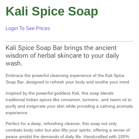
Kali Spice Soap
Login To See Prices
Kali Spice Soap Bar brings the ancient
wisdom of herbal skincare to your daily
wash.
Embrace the powerful cleansing experience of the Kali Spice
Soap Bar, designed to refresh your body and soothe your mind.
Inspired by the powerful goddess Kali, this soap blends
traditional Indian spices like cinnamon, turmeric, and neem oil to
purify and invigorate your skin while providing a calming aromatic
experience.
Perfect for a deep, refreshing cleanse, this soap not only
combats body odor but also lifts your spirits, offering a sense of
peace amidst the demands of daily life. Handcrafted with 100%