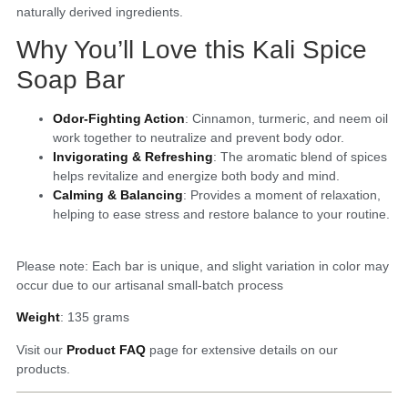
naturally derived ingredients.
Why You’ll Love this Kali Spice
Soap Bar
Odor-Fighting Action
: Cinnamon, turmeric, and neem oil
work together to neutralize and prevent body odor.
Invigorating & Refreshing
: The aromatic blend of spices
helps revitalize and energize both body and mind.
Calming & Balancing
: Provides a moment of relaxation,
helping to ease stress and restore balance to your routine.
Please note: Each bar is unique, and slight variation in color may
occur due to our artisanal small-batch process
Weight
: 135 grams
Visit our
Product FAQ
page for extensive details on our
products.