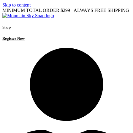
Skip to content
MINIMUM TOTAL ORDER $299 - ALWAYS FREE SHIPPING
Shop
Register Now