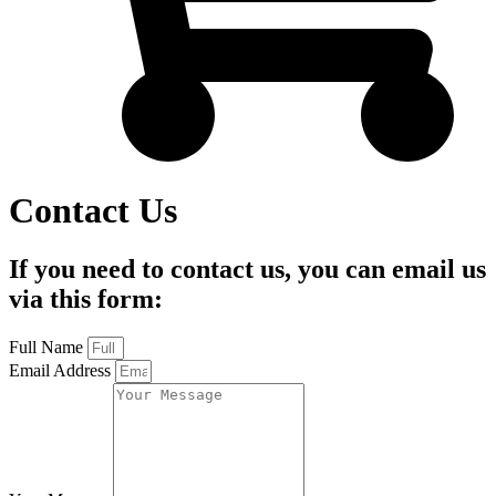
Contact Us
If you need to contact us, you can email us
via this form:
Full Name
Email Address