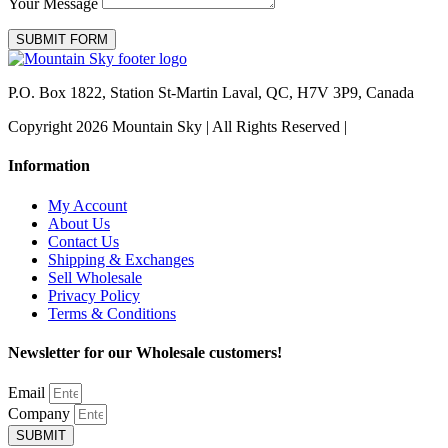
Your Message
SUBMIT FORM
P.O. Box 1822, Station St-Martin Laval, QC, H7V 3P9, Canada
Copyright 2026 Mountain Sky | All Rights Reserved |
Information
My Account
About Us
Contact Us
Shipping & Exchanges
Sell Wholesale
Privacy Policy
Terms & Conditions
Newsletter for our Wholesale customers!
Email
Company
SUBMIT