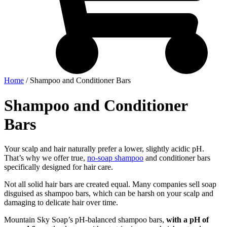
Home
/ Shampoo and Conditioner Bars
Shampoo and Conditioner
Bars
Your scalp and hair naturally prefer a lower, slightly acidic pH.
That’s why we offer true,
no-soap shampoo
and conditioner bars
specifically designed for hair care.
Not all solid hair bars are created equal. Many companies sell soap
disguised as shampoo bars, which can be harsh on your scalp and
damaging to delicate hair over time.
Mountain Sky Soap’s pH-balanced shampoo bars,
with a pH of