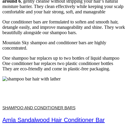
around 6
, gently cleanse without stripping your hair’s natural
moisture barrier. They clean effectively while keeping your scalp
comfortable and your hair strong, soft, and manageable
Our conditioner bars are formulated to soften and smooth hair,
detangle easily, and improve manageability and shine. They work
beautifully alongside our shampoo bars.
Mountain Sky shampoo and conditioner bars are highly
concentrated.
One shampoo bar replaces up to two bottles of liquid shampoo
One conditioner bar replaces two plastic conditioner bottles
They are eco-friendly and come in plastic-free packaging.
SHAMPOO AND CONDITIONER BARS
Amla Sandalwood Hair Conditioner Bar