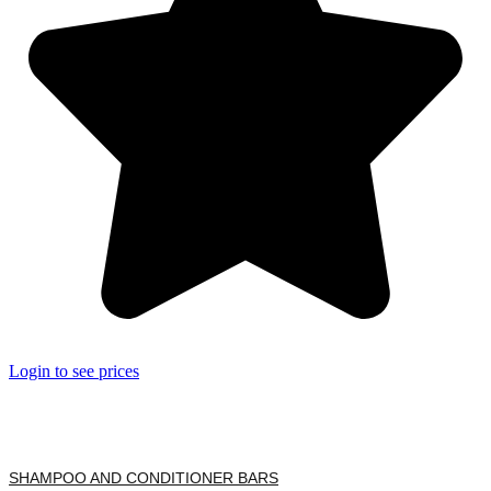
Login to see prices
SHAMPOO AND CONDITIONER BARS