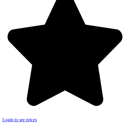
Login to see prices