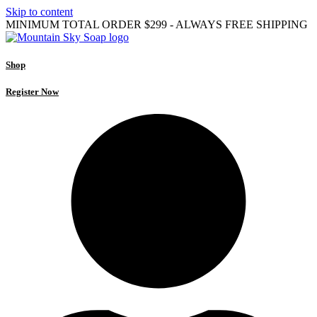
Skip to content
MINIMUM TOTAL ORDER $299 - ALWAYS FREE SHIPPING
Shop
Register Now