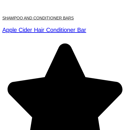
SHAMPOO AND CONDITIONER BARS
Apple Cider Hair Conditioner Bar