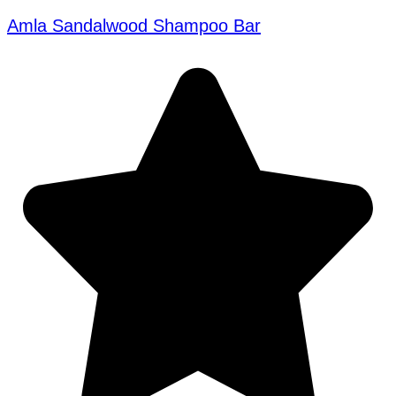
Amla Sandalwood Shampoo Bar