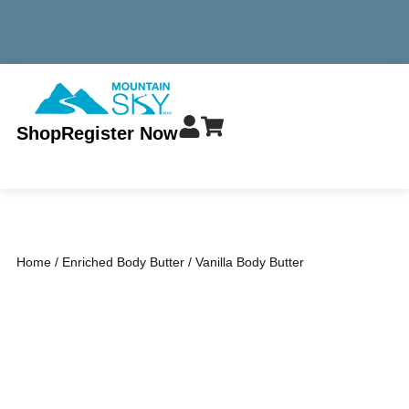
MINIMUM TOTAL ORDER $299 - ALWAYS FREE SHIPPING
Shop
Register Now
Home
/
Enriched Body Butter
/ Vanilla Body Butter