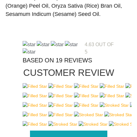
(Orange) Peel Oil, Oryza Sativa (Rice) Bran Oil,
Sesamum Indicum (Sesame) Seed Oil.
4.63 OUT OF
5
BASED ON 19 REVIEWS
CUSTOMER REVIEW