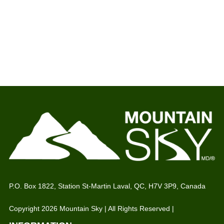
P.O. Box 1822, Station St-Martin Laval, QC, H7V 3P9, Canada
Copyright 2026 Mountain Sky | All Rights Reserved |