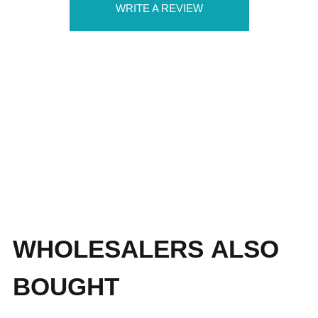
WRITE A REVIEW
WHOLESALERS ALSO
BOUGHT