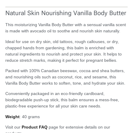
Natural Skin Nourishing Vanilla Body Butter
This moisturizing Vanilla Body Butter with a sensual vanilla scent
is made with avocado oil to soothe and nourish skin naturally.
Ideal for use on dry skin, old tattoos, rough callouses, or dry,
chapped hands from gardening, this balm is enriched with
natural ingredients to nourish and protect your skin.
It helps to
reduce stretch marks, making it perfect for pregnant bellies.
Packed with 100% Canadian beeswax, cocoa and shea butters,
and nourishing oils such as coconut, rice, and sesame, this
Vanilla Body Butter works to soften, tone, and hydrate your skin.
Conveniently packaged in an eco-friendly cardboard,
biodegradable push-up stick, this balm ensures a mess-free,
plastic-free experience for all your skin care needs.
Weight
: 40 grams
Visit our
Product FAQ
page for extensive details on our