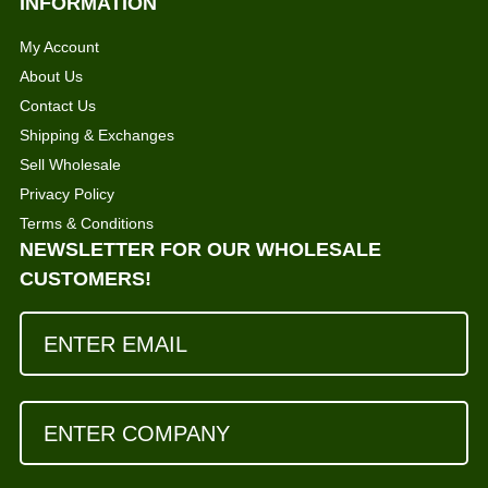
INFORMATION
My Account
About Us
Contact Us
Shipping & Exchanges
Sell Wholesale
Privacy Policy
Terms & Conditions
NEWSLETTER FOR OUR WHOLESALE
CUSTOMERS!