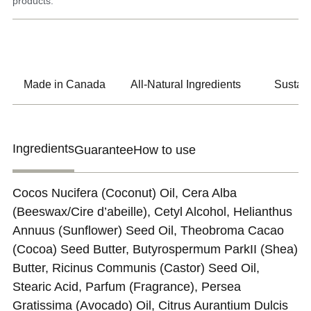
products.
Made in Canada
All-Natural Ingredients
Sustain
Ingredients
Guarantee
How to use
Cocos Nucifera (Coconut) Oil, Cera Alba
(Beeswax/Cire d’abeille), Cetyl Alcohol, Helianthus
Annuus (Sunflower) Seed Oil, Theobroma Cacao
(Cocoa) Seed Butter, Butyrospermum ParkII (Shea)
Butter, Ricinus Communis (Castor) Seed Oil,
Stearic Acid, Parfum (Fragrance), Persea
Gratissima (Avocado) Oil, Citrus Aurantium Dulcis