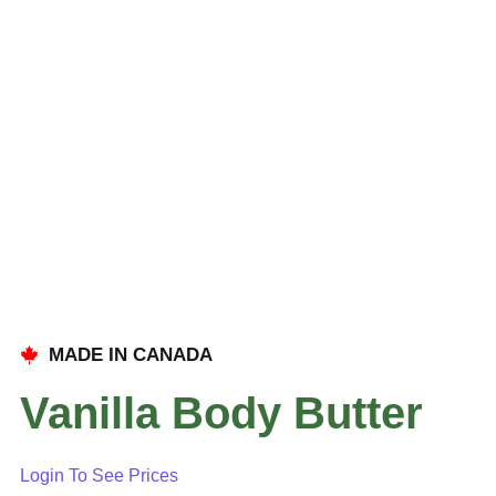
MADE IN CANADA
Vanilla Body Butter
Login To See Prices