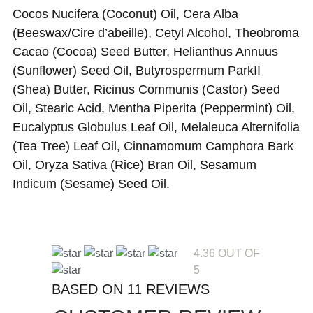
Cocos Nucifera (Coconut) Oil, Cera Alba
(Beeswax/Cire d’abeille), Cetyl Alcohol, Theobroma
Cacao (Cocoa) Seed Butter, Helianthus Annuus
(Sunflower) Seed Oil, Butyrospermum ParkII
(Shea) Butter, Ricinus Communis (Castor) Seed
Oil, Stearic Acid, Mentha Piperita (Peppermint) Oil,
Eucalyptus Globulus Leaf Oil, Melaleuca Alternifolia
(Tea Tree) Leaf Oil, Cinnamomum Camphora Bark
Oil, Oryza Sativa (Rice) Bran Oil, Sesamum
Indicum (Sesame) Seed Oil.
4.36 OUT OF
5
BASED ON 11 REVIEWS