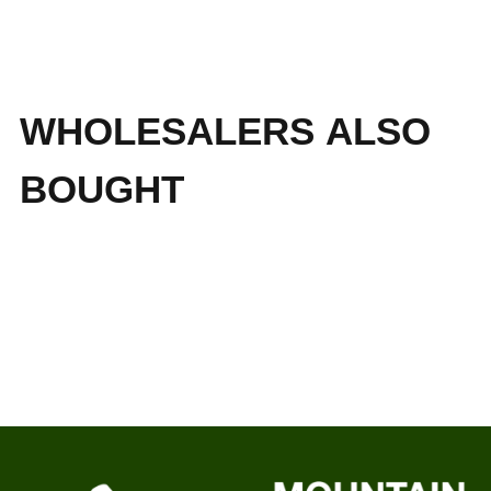
WHOLESALERS ALSO
BOUGHT