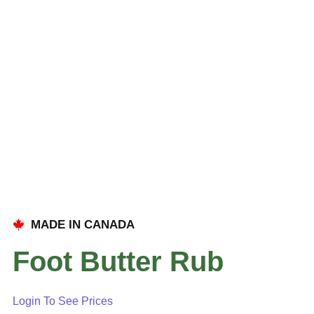
MADE IN CANADA
Foot Butter Rub
Login To See Prices