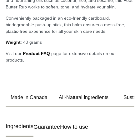
and nourishing oils such as coconut, rice, and sesame, this Foot
Butter Rub works to soften, tone, and hydrate your skin.
Conveniently packaged in an eco-friendly cardboard,
biodegradable push-up stick, this balm ensures a mess-free,
plastic-free experience for all your skin care needs.
Weight
: 40 grams
Visit our
Product FAQ
page for extensive details on our
products.
Made in Canada
All-Natural Ingredients
Sustain
Ingredients
Guarantee
How to use