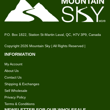
P.O. Box 1822, Station St-Martin Laval, QC, H7V 3P9, Canada
Copyright 2026 Mountain Sky | All Rights Reserved |
INFORMATION
My Account
About Us
Contact Us
Shipping & Exchanges
Sell Wholesale
Privacy Policy
Terms & Conditions
NEWSLETTER FOR OUR WHOLESALE