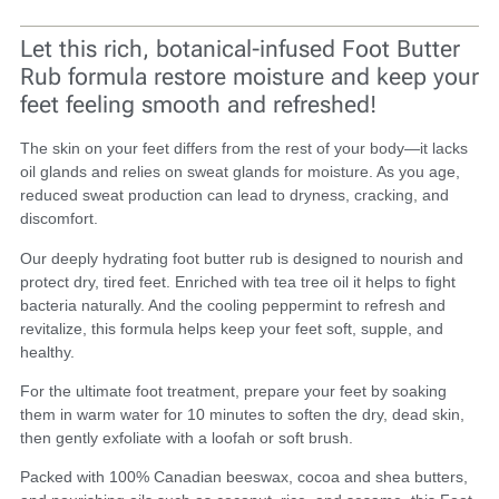
Let this rich, botanical-infused Foot Butter
Rub formula restore moisture and keep your
feet feeling smooth and refreshed!
The skin on your feet differs from the rest of your body—it lacks
oil glands and relies on sweat glands for moisture. As you age,
reduced sweat production can lead to dryness, cracking, and
discomfort.
Our deeply hydrating foot butter rub is designed to nourish and
protect dry, tired feet. Enriched with tea tree oil it helps to fight
bacteria naturally. And the cooling peppermint to refresh and
revitalize, this formula helps keep your feet soft, supple, and
healthy.
For the ultimate foot treatment, prepare your feet by soaking
them in warm water for 10 minutes to soften the dry, dead skin,
then gently exfoliate with a loofah or soft brush.
Packed with 100% Canadian beeswax, cocoa and shea butters,