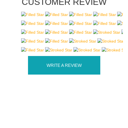
CUSTOMER REVIEW
WRITE A REVIEW