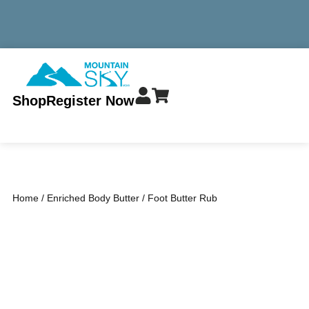
MINIMUM TOTAL ORDER $299 - ALWAYS FREE SHIPPING
Shop
Register Now
Home
/
Enriched Body Butter
/ Foot Butter Rub