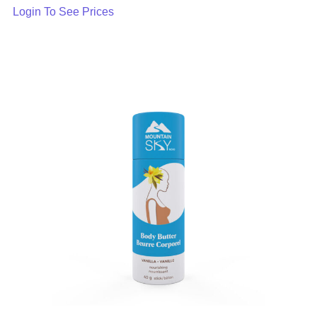
Login To See Prices