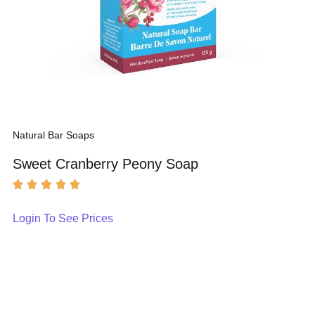
Natural Bar Soaps
Sweet Cranberry Peony Soap
Login To See Prices