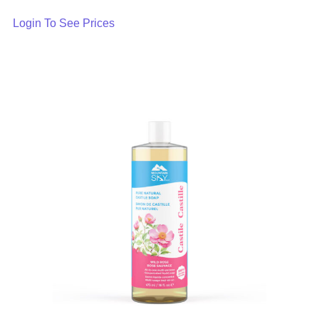
Login To See Prices