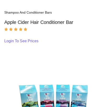
Shampoo And Conditioner Bars
Apple Cider Hair Conditioner Bar
Login To See Prices