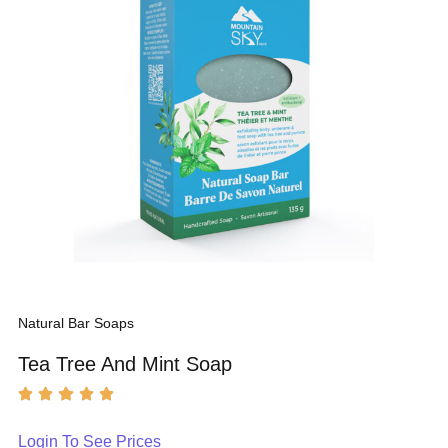
Natural Bar Soaps
Tea Tree And Mint Soap
Login To See Prices