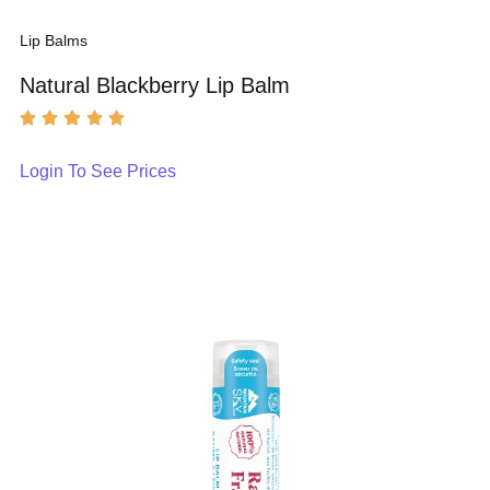
Lip Balms
Natural Blackberry Lip Balm
Login To See Prices