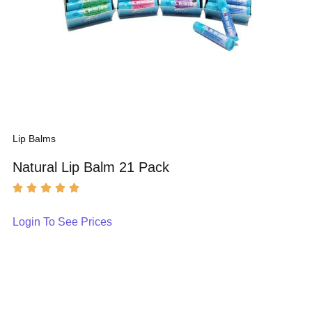
Lip Balms
Natural Lip Balm 21 Pack
Login To See Prices