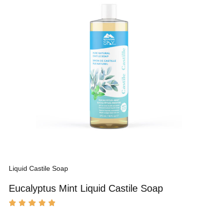
Liquid Castile Soap
Eucalyptus Mint Liquid Castile Soap