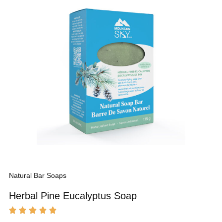
Natural Bar Soaps
Herbal Pine Eucalyptus Soap