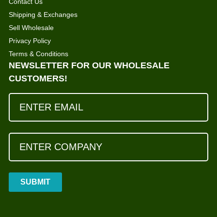
Contact Us
Shipping & Exchanges
Sell Wholesale
Privacy Policy
Terms & Conditions
NEWSLETTER FOR OUR WHOLESALE
CUSTOMERS!
SUBMIT