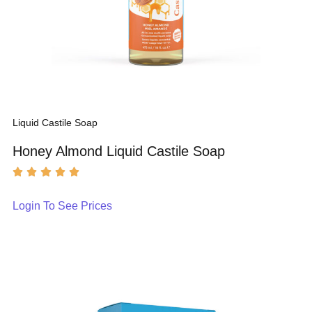
Liquid Castile Soap
Honey Almond Liquid Castile Soap
Login To See Prices