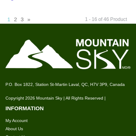
1
2
3
»
1 - 16 of 46 Product
P.O. Box 1822, Station St-Martin Laval, QC, H7V 3P9, Canada
Copyright 2026 Mountain Sky | All Rights Reserved |
INFORMATION
My Account
About Us