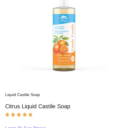
Liquid Castile Soap
Citrus Liquid Castile Soap