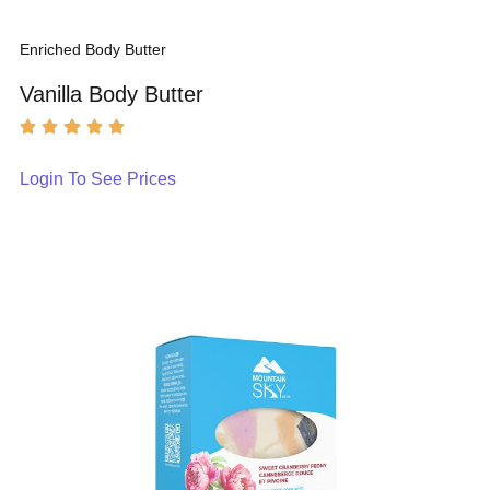
Enriched Body Butter
Vanilla Body Butter
Login To See Prices