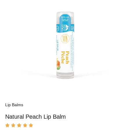
Lip Balms
Natural Peach Lip Balm