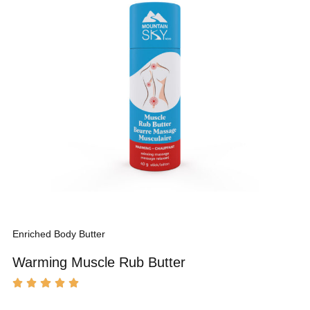
Enriched Body Butter
Warming Muscle Rub Butter