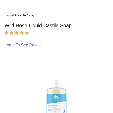
Liquid Castile Soap
Wild Rose Liquid Castile Soap
Login To See Prices