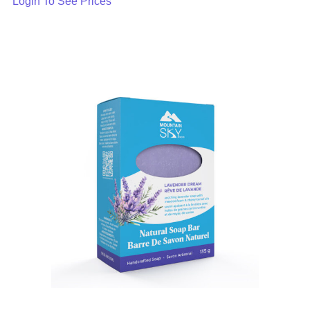
Login To See Prices