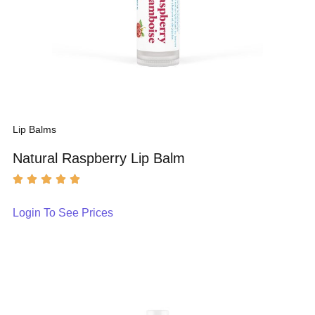
Lip Balms
Natural Raspberry Lip Balm
Login To See Prices