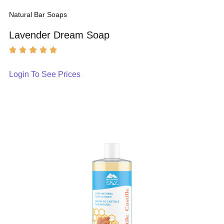
Natural Bar Soaps
Lavender Dream Soap
Login To See Prices