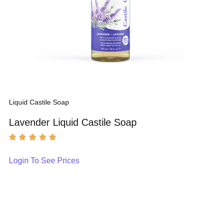
Liquid Castile Soap
Lavender Liquid Castile Soap
Login To See Prices