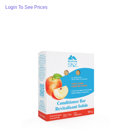
Login To See Prices