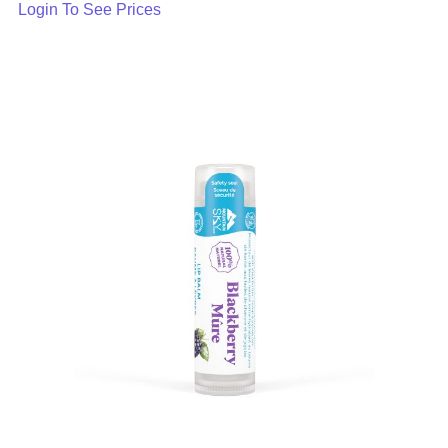
Login To See Prices