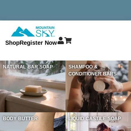
MINIMUM TOTAL ORDER $299 - ALWAYS FREE SHIPPING
Shop
Register Now
NATURAL BAR SOAP
SHAMPOO &
CONDITIONER BARS
BODY BUTTER
LIQUID CASTILE SOAP