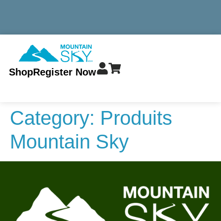
MINIMUM TOTAL ORDER $299 - ALWAYS FREE SHIPPING
Shop
Register Now
Category:
Produits
Mountain Sky