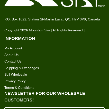
P.O. Box 1822, Station St-Martin Laval, QC, H7V 3P9, Canada
Copyright 2026 Mountain Sky | All Rights Reserved |
INFORMATION
My Account
About Us
Contact Us
Shipping & Exchanges
Sell Wholesale
Privacy Policy
Terms & Conditions
NEWSLETTER FOR OUR WHOLESALE
CUSTOMERS!